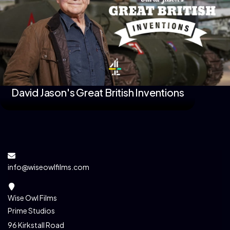
David Jason's Great British Inventions
info@wiseowlfilms.com
Wise Owl Films
Prime Studios
96 Kirkstall Road