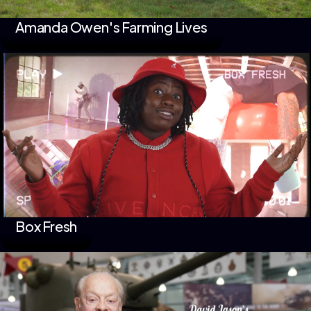
Amanda Owen's Farming Lives
Box Fresh