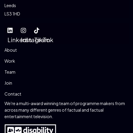
Leeds
LS3 1HD
LinkedIn
Instagram
TikTok
About
Work
Team
Join
Contact
We're a multi-award winning team of programme makers from
across many different genres of factual and factual
entertainment television.