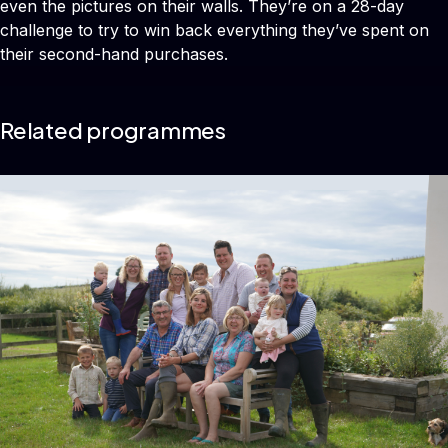
even the pictures on their walls. They’re on a 28-day
challenge to try to win back everything they’ve spent on
their second-hand purchases.
Related programmes