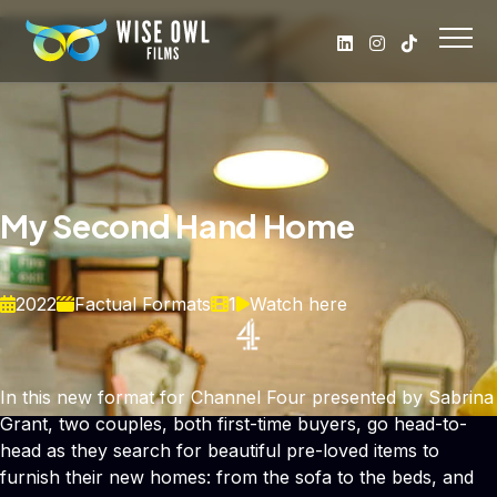
My Second Hand Home
2022
Factual Formats
1
Watch here
In this new format for Channel Four presented by Sabrina
Grant, two couples, both first-time buyers, go head-to-
head as they search for beautiful pre-loved items to
furnish their new homes: from the sofa to the beds, and