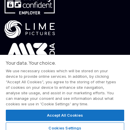
Your data. Your choice.
We use necessary cookies which will be stored on your
device to provide online services. In addition, by clicking
“Accept All Cookies”, you agree to the storing of other types
of cookies on your device to enhance site navigation,
analyse site usage, and assist in our marketing efforts. You
© 2026 Wise Owl Films is a Lime Pictures label.
can manage your consent and see information about what
All rights reserved.
cookies we use in 'Cookie Settings' any time.
Terms & Conditions
Website Privacy Policy
Corporate Notices
Commitment to Fairness & Integrity
Accept All Cookies
Unsolicited Material
Gender Pay Reporting
Data Handling Complaint
Cookies Settings