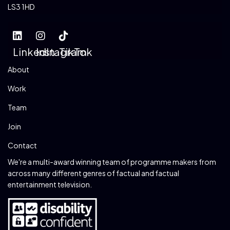
LS3 1HD
LinkedIn
Instagram
TikTok
About
Work
Team
Join
Contact
We're a multi-award winning team of programme makers from
across many different genres of factual and factual
entertainment television.