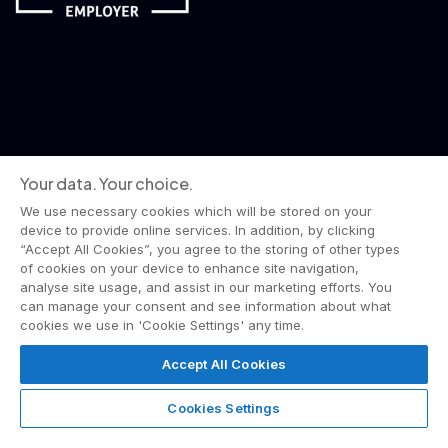
Your data. Your choice.
We use necessary cookies which will be stored on your
device to provide online services. In addition, by clicking
“Accept All Cookies”, you agree to the storing of other types
of cookies on your device to enhance site navigation,
analyse site usage, and assist in our marketing efforts. You
can manage your consent and see information about what
© 2026 Wise Owl Films is a Lime Pictures label.
cookies we use in 'Cookie Settings' any time.
All rights reserved.
Terms & Conditions
Website Privacy Policy
Accept All Cookies
Corporate Notices
Commitment to Fairness & Integrity
Unsolicited Material
Gender Pay Reporting
Cookies Settings
Data Handling Complaint