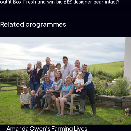
outfit Box Fresh and win big £££ designer gear intact?
Related programmes
Amanda Owen's Farming Lives