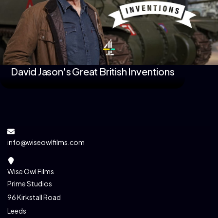
David Jason's Great British Inventions
info@wiseowlfilms.com
Wise Owl Films
Prime Studios
96 Kirkstall Road
Leeds