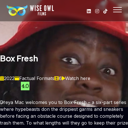
Box Fresh
2022
Factual Formats
6
Watch here
Dreya Mac welcomes you to Box Fresh – a six-part series
where hypebeasts don the drippiest garms and sneakers
before facing an obstacle course designed to completely
trash them. To what lengths will they go to keep their prize