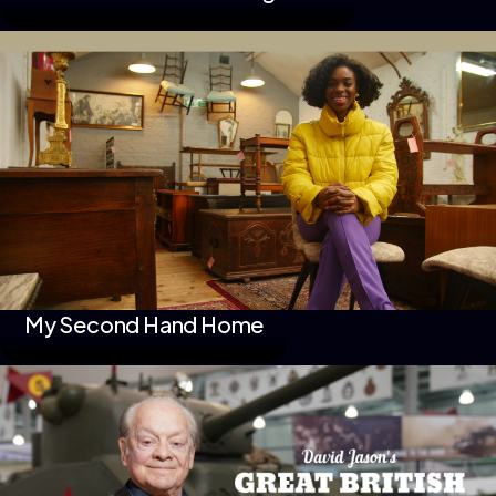
My Second Hand Home