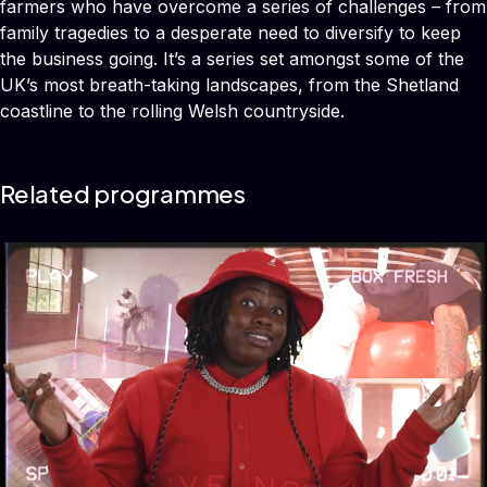
farmers who have overcome a series of challenges – from
family tragedies to a desperate need to diversify to keep
the business going. It’s a series set amongst some of the
UK’s most breath-taking landscapes, from the Shetland
coastline to the rolling Welsh countryside.
Related programmes