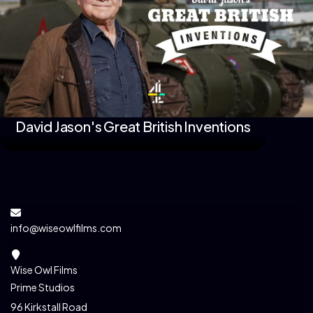
David Jason's Great British Inventions
info@wiseowlfilms.com
Wise Owl Films
Prime Studios
96 Kirkstall Road