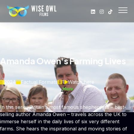
Amanda Owen's Farming Lives
2024
Factual Formats
1
Watch here
In this series Britain’s most famous shepherdess – best-
selling author Amanda Owen – travels across the UK to
immerse herself in the daily lives of six very different
farms. She hears the inspirational and moving stories of