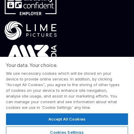
Your data. Your choice.
We use necessary cookies which will be stored on your
device to provide online services. In addition, by clicking
“Accept All Cookies”, you agree to the storing of other types
of cookies on your device to enhance site navigation,
analyse site usage, and assist in our marketing efforts. You
© 2026 Wise Owl Films is a Lime Pictures label.
can manage your consent and see information about what
All rights reserved.
cookies we use in 'Cookie Settings' any time.
Terms & Conditions
Website Privacy Policy
Corporate Notices
Commitment to Fairness & Integrity
Accept All Cookies
Unsolicited Material
Gender Pay Reporting
Data Handling Complaint
Cookies Settings