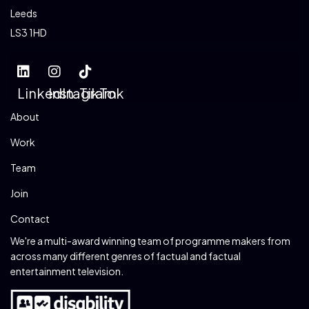
Leeds
LS3 1HD
LinkedIn
Instagram
TikTok
About
Work
Team
Join
Contact
We're a multi-award winning team of programme makers from
across many different genres of factual and factual
entertainment television.