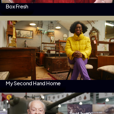
Box Fresh
My Second Hand Home