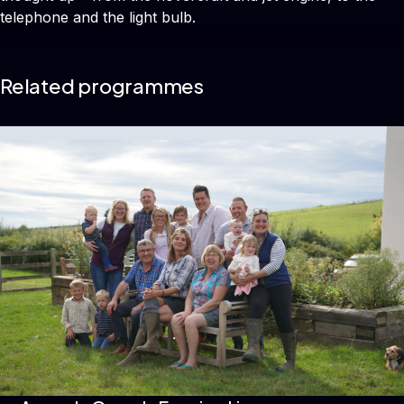
telephone and the light bulb.
Related programmes