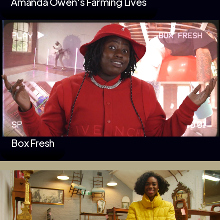
Amanda Owen's Farming Lives
Box Fresh