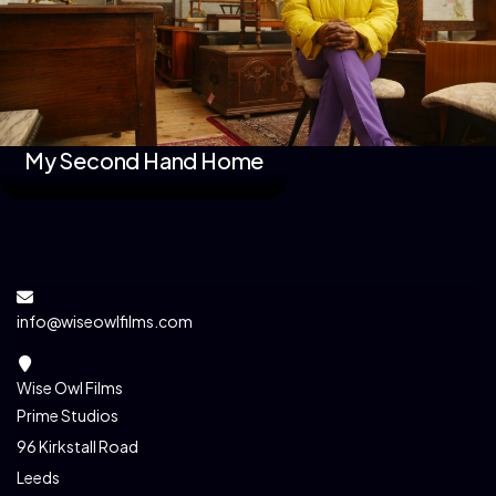
My Second Hand Home
info@wiseowlfilms.com
Wise Owl Films
Prime Studios
96 Kirkstall Road
Leeds