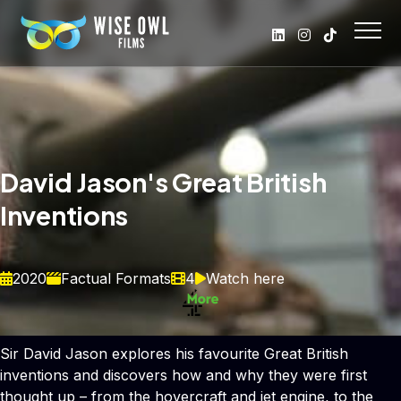
David Jason's Great British
Inventions
2020
Factual Formats
4
Watch here
Sir David Jason explores his favourite Great British
inventions and discovers how and why they were first
thought up – from the hovercraft and jet engine, to the