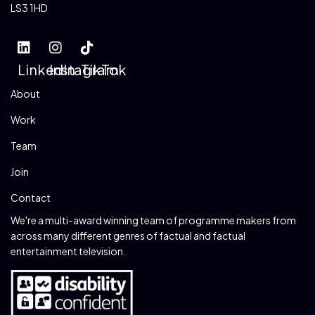
LS3 1HD
LinkedIn
Instagram
TikTok
About
Work
Team
Join
Contact
We're a multi-award winning team of programme makers from
across many different genres of factual and factual
entertainment television.