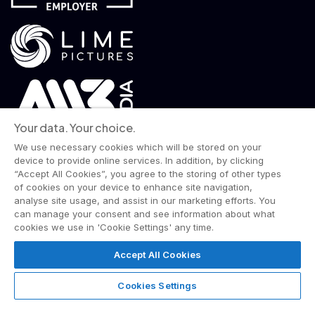
Your data. Your choice.
We use necessary cookies which will be stored on your
device to provide online services. In addition, by clicking
“Accept All Cookies”, you agree to the storing of other types
of cookies on your device to enhance site navigation,
analyse site usage, and assist in our marketing efforts. You
© 2026 Wise Owl Films is a Lime Pictures label.
can manage your consent and see information about what
All rights reserved.
cookies we use in 'Cookie Settings' any time.
Terms & Conditions
Website Privacy Policy
Corporate Notices
Commitment to Fairness & Integrity
Accept All Cookies
Unsolicited Material
Gender Pay Reporting
Data Handling Complaint
Cookies Settings
Cookies Settings