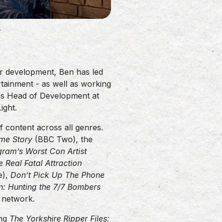
r development, Ben has led
tainment - as well as working
 as Head of Development at
ight.
 content across all genres.
ime Story
(BBC Two), the
gram’s Worst Con Artist
e Real Fatal Attraction
e),
Don’t Pick Up The Phone
n: Hunting the 7/7 Bombers
S network.
ing
The Yorkshire Ripper Files: