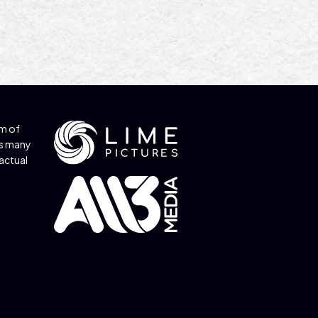
am of
s many
factual