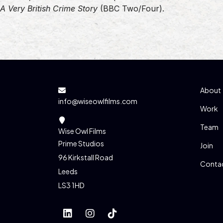
A Very British Crime Story
(BBC Two/Four).
About
info@wiseowlfilms.com
Work
Team
Wise Owl Films
Prime Studios
Join
96 Kirkstall Road
Conta
Leeds
LS3 1HD