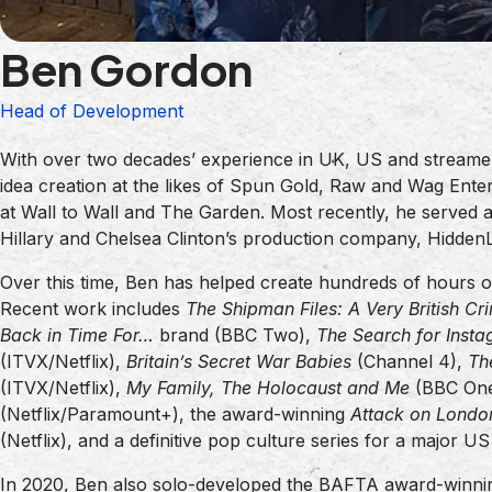
Ben Gordon
Head of Development
With over two decades’ experience in UK, US and streame
idea creation at the likes of Spun Gold, Raw and Wag Enter
at Wall to Wall and The Garden. Most recently, he served
Hillary and Chelsea Clinton’s production company, HiddenL
Over this time, Ben has helped create hundreds of hours of
Recent work includes
The Shipman Files: A Very British Cr
Back in Time For…
brand (BBC Two),
The Search for Insta
(ITVX/Netflix),
Britain’s Secret War Babies
(Channel 4),
Th
(ITVX/Netflix),
My Family, The Holocaust and Me
(BBC On
(Netflix/Paramount+), the award-winning
Attack on Londo
(Netflix), and a definitive pop culture series for a major U
In 2020, Ben also solo-developed the BAFTA award-winn