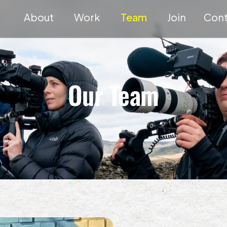
About
Work
Team
Join
Cont
Our Team