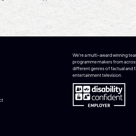
We're a multi-award winning te
programme makers from acros
different genres of factual and 
entertainment television.
ct